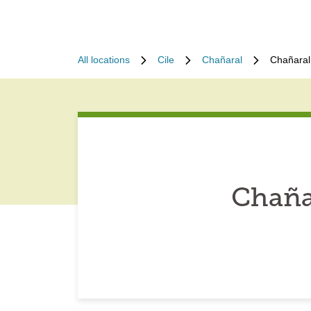
All locations
Cile
Chañaral
Chañaral
Chaña