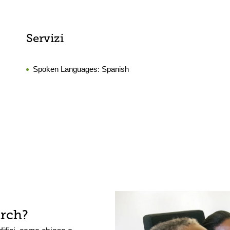
Servizi
Spoken Languages:
Spanish
arch?