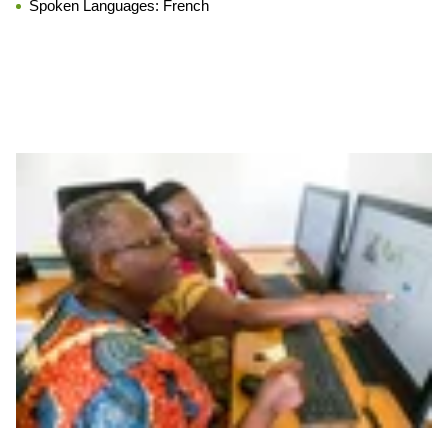
Spoken Languages:
French