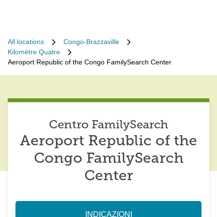
All locations
Congo-Brazzaville
Kilomètre Quatre
Aeroport Republic of the Congo FamilySearch Center
Centro FamilySearch
Aeroport Republic of the
Congo FamilySearch
Center
INDICAZIONI