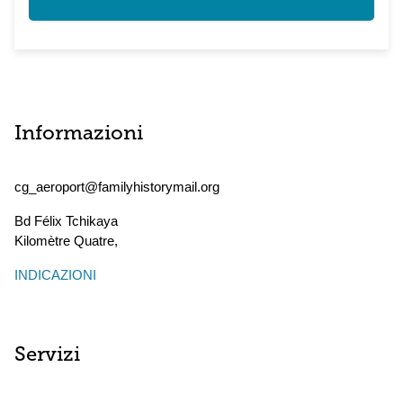
Informazioni
cg_aeroport@familyhistorymail.org
Bd Félix Tchikaya
Kilomètre Quatre
,
INDICAZIONI
Servizi