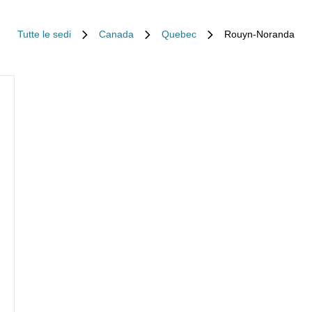
Tutte le sedi
Canada
Quebec
Rouyn-Noranda