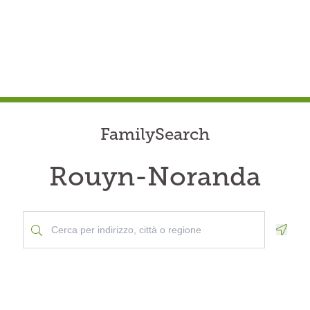
FamilySearch
Rouyn-Noranda
Geolo