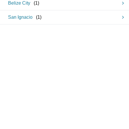
Belize City
(
1
)
San Ignacio
(
1
)