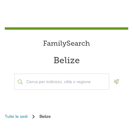
FamilySearch
Belize
Geoloca
Tutte le sedi
Belize