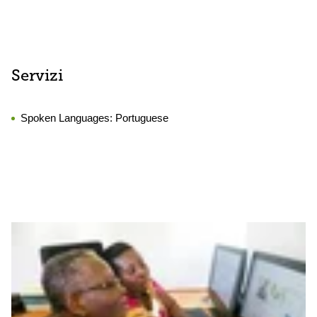
Servizi
Spoken Languages:
Portuguese