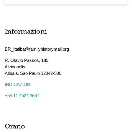
Informazioni
BR_Itatiba@familyhistorymail.org
R. Otavio Passos, 185
Alvinopolis
Atibaia
,
Sao Paulo
12942-590
INDICAZIONI
+55 11 4524 3667
Orario