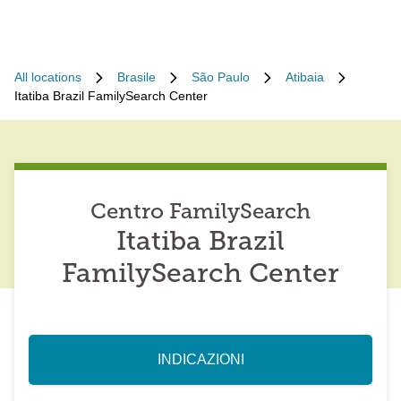
All locations
Brasile
São Paulo
Atibaia
Itatiba Brazil FamilySearch Center
Centro FamilySearch
Itatiba Brazil
FamilySearch Center
INDICAZIONI