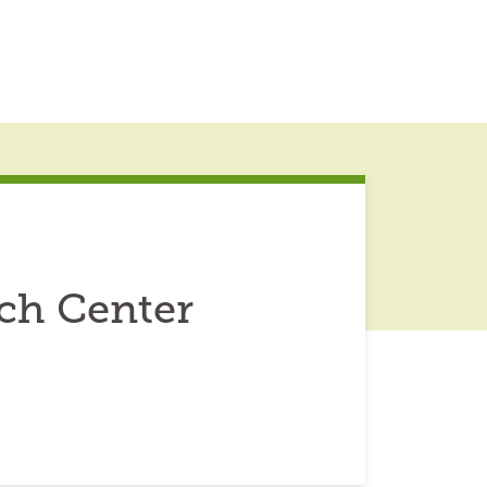
rch Center