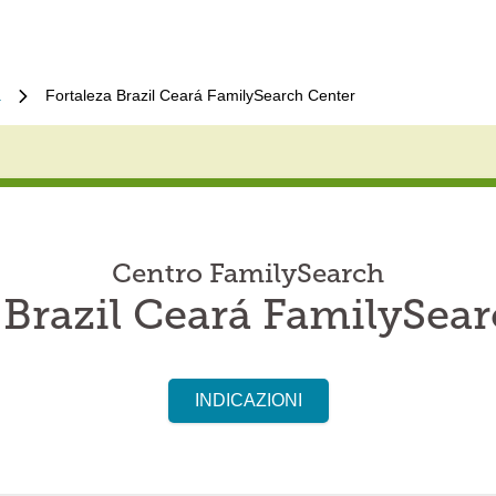
a
Fortaleza Brazil Ceará FamilySearch Center
Centro FamilySearch
 Brazil Ceará FamilySea
INDICAZIONI