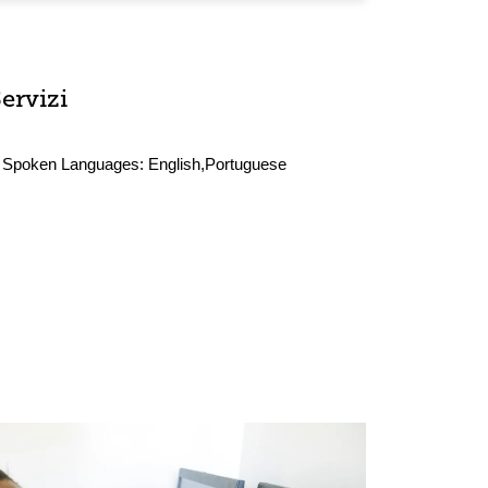
ervizi
Spoken Languages:
English,Portuguese