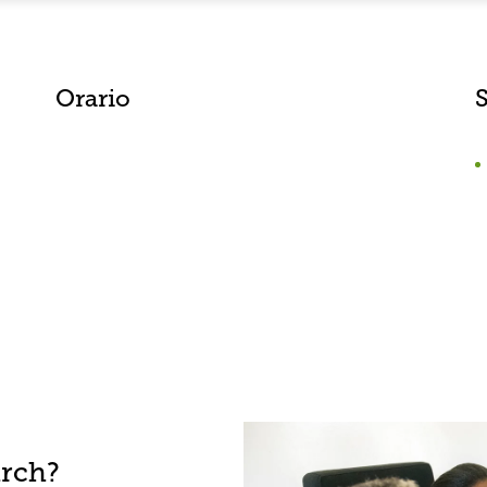
Orario
S
arch?