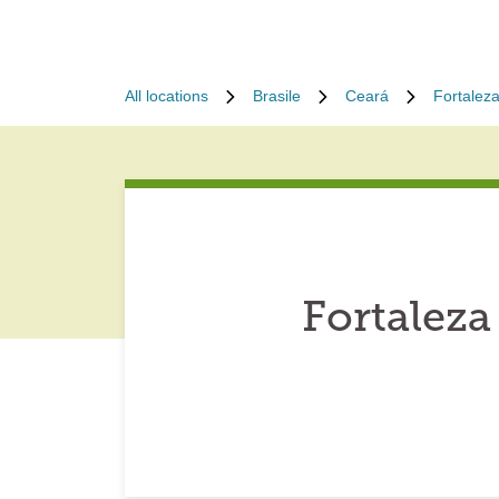
All locations
Brasile
Ceará
Fortalez
Fortaleza