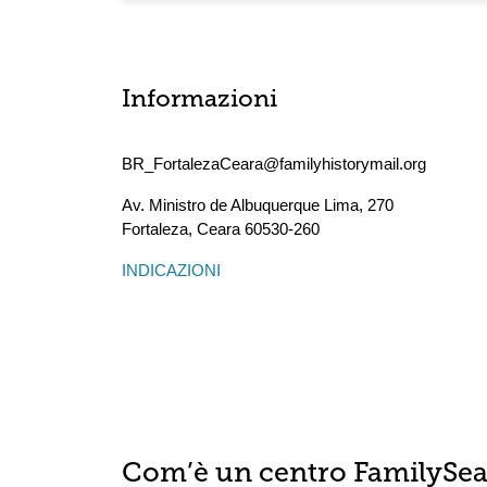
Informazioni
BR_FortalezaCeara@familyhistorymail.org
Av. Ministro de Albuquerque Lima, 270
Fortaleza
,
Ceara
60530-260
INDICAZIONI
Com’è un centro FamilySe