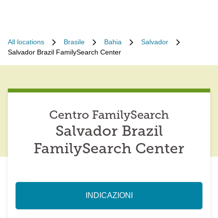
All locations
Brasile
Bahia
Salvador
Salvador Brazil FamilySearch Center
Centro FamilySearch
Salvador Brazil
FamilySearch Center
INDICAZIONI