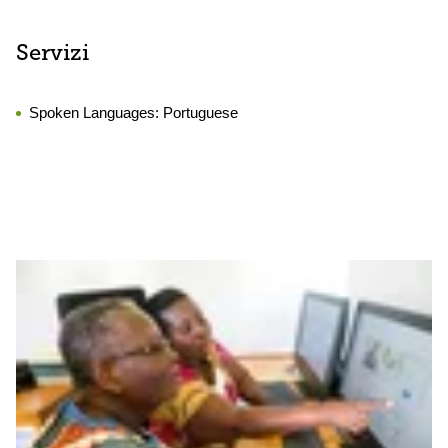
Servizi
Spoken Languages:
Portuguese