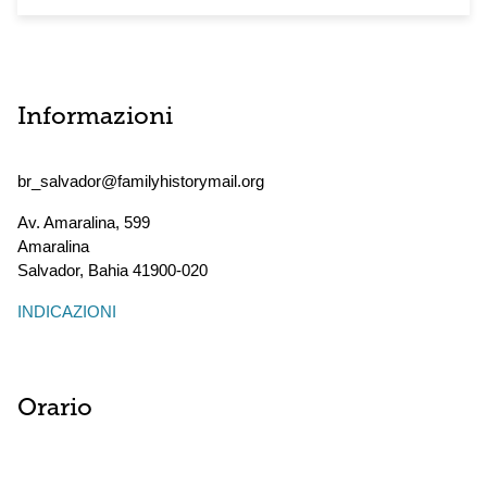
Informazioni
br_salvador@familyhistorymail.org
Av. Amaralina, 599
Amaralina
Salvador
,
Bahia
41900-020
INDICAZIONI
Orario