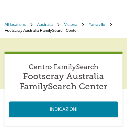
All locations
Australia
Victoria
Yarraville
Footscray Australia FamilySearch Center
Centro FamilySearch
Footscray Australia
FamilySearch Center
INDICAZIONI