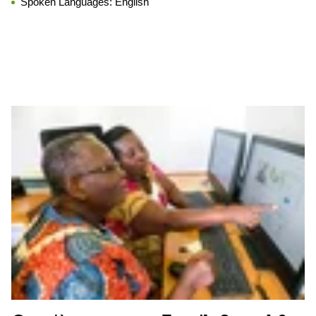
Spoken Languages:
English