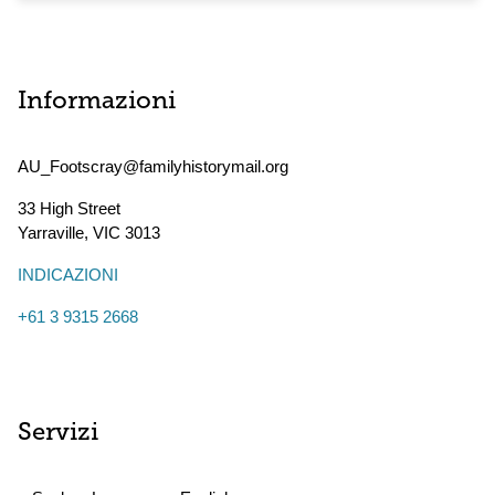
Informazioni
AU_Footscray@familyhistorymail.org
33 High Street
Yarraville
,
VIC
3013
INDICAZIONI
+61 3 9315 2668
Servizi