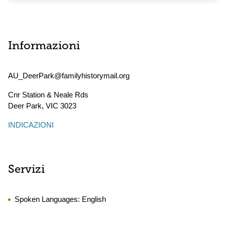
Informazioni
AU_DeerPark@familyhistorymail.org
Cnr Station & Neale Rds
Deer Park
,
VIC
3023
INDICAZIONI
Servizi
Spoken Languages:
English