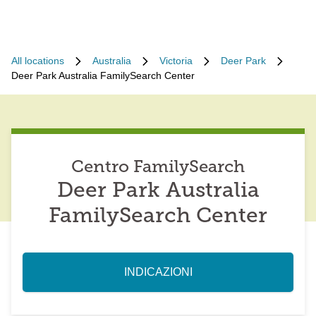
All locations
Australia
Victoria
Deer Park
Deer Park Australia FamilySearch Center
Centro FamilySearch
Deer Park Australia
FamilySearch Center
INDICAZIONI