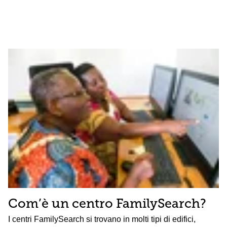
Com’è un centro FamilySearch?
I centri FamilySearch si trovano in molti tipi di edifici,