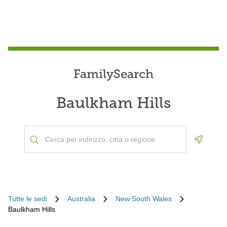
FamilySearch
Baulkham Hills
Geoloca
Tutte le sedi
Australia
New South Wales
Baulkham Hills