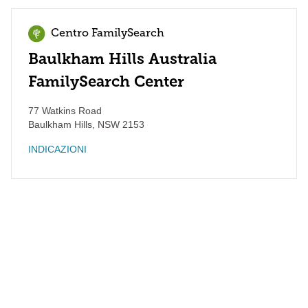
Centro FamilySearch
Baulkham Hills Australia
FamilySearch Center
77 Watkins Road
Baulkham Hills
,
NSW
2153
INDICAZIONI