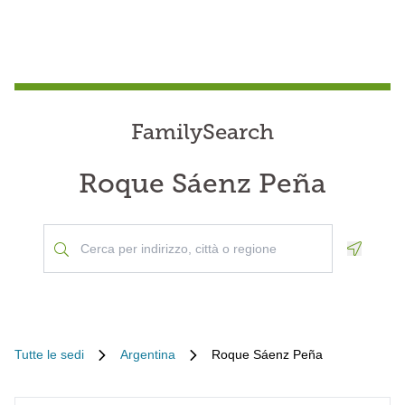
FamilySearch
Roque Sáenz Peña
Geoloca
Tutte le sedi
Argentina
Roque Sáenz Peña