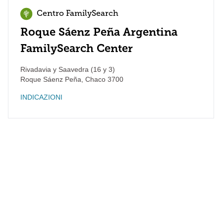
Centro FamilySearch
Roque Sáenz Peña Argentina
FamilySearch Center
Rivadavia y Saavedra (16 y 3)
Roque Sáenz Peña
,
Chaco
3700
INDICAZIONI