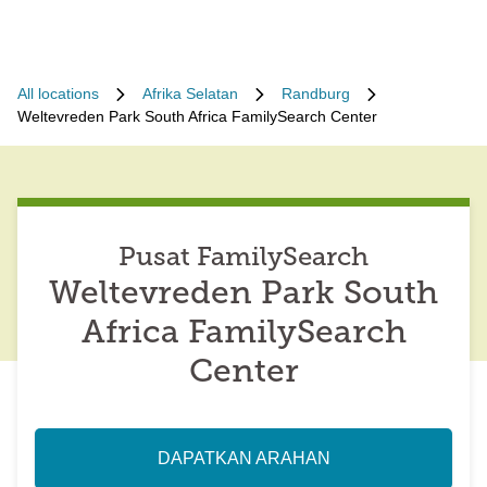
All locations
Afrika Selatan
Randburg
Weltevreden Park South Africa FamilySearch Center
Pusat FamilySearch
Weltevreden Park South
Africa FamilySearch
Center
DAPATKAN ARAHAN