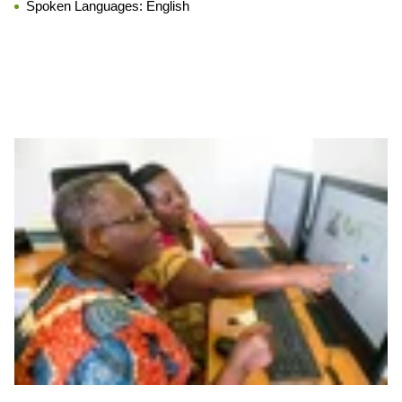
Spoken Languages:
English