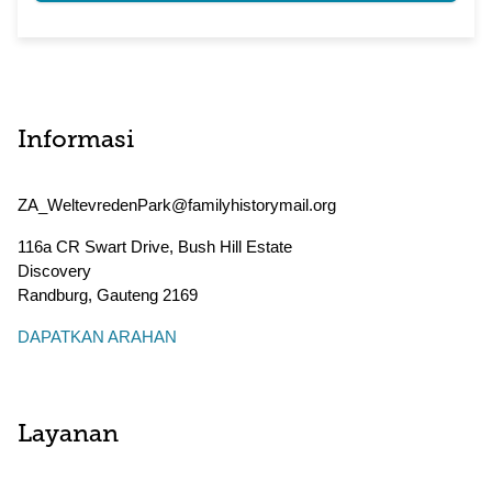
Informasi
ZA_WeltevredenPark@familyhistorymail.org
116a CR Swart Drive, Bush Hill Estate
Discovery
Randburg
,
Gauteng
2169
DAPATKAN ARAHAN
Layanan