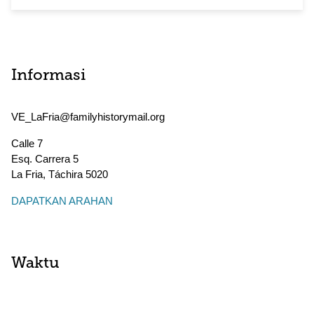
Informasi
VE_LaFria@familyhistorymail.org
Calle 7
Esq. Carrera 5
La Fria
,
Táchira
5020
DAPATKAN ARAHAN
Waktu