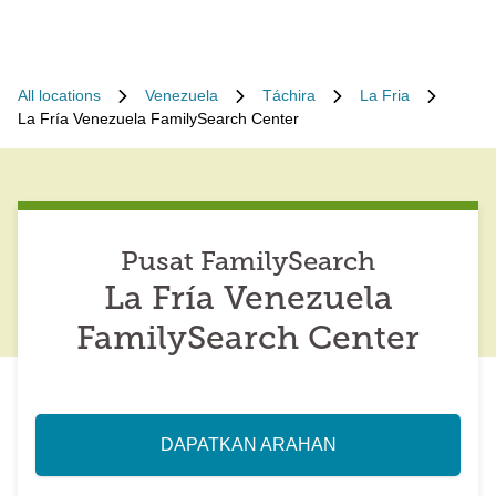
All locations
Venezuela
Táchira
La Fria
La Fría Venezuela FamilySearch Center
Pusat FamilySearch
La Fría Venezuela
FamilySearch Center
DAPATKAN ARAHAN