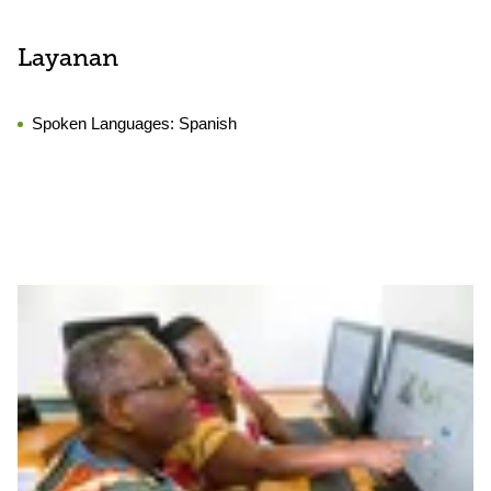
Layanan
Spoken Languages:
Spanish