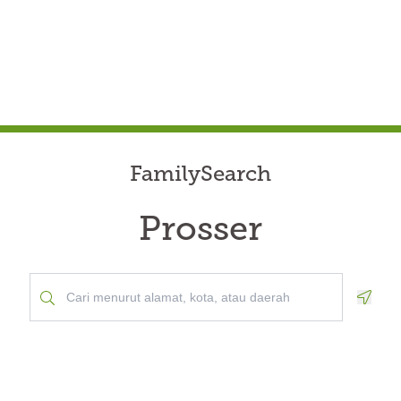
FamilySearch
Prosser
Geolo