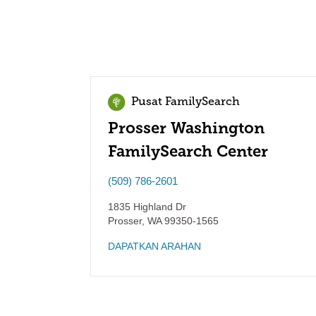
Pusat FamilySearch
Prosser Washington
FamilySearch Center
(509) 786-2601
1835 Highland Dr
Prosser
,
WA
99350-1565
DAPATKAN ARAHAN