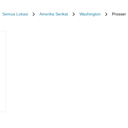
Semua Lokasi
Amerika Serikat
Washington
Prosser