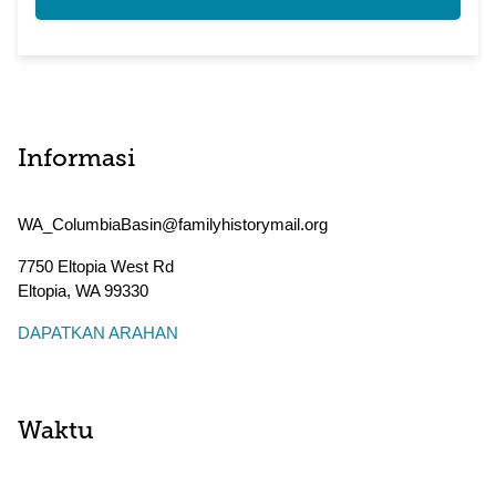
Informasi
WA_ColumbiaBasin@familyhistorymail.org
7750 Eltopia West Rd
Eltopia
,
WA
99330
DAPATKAN ARAHAN
Waktu