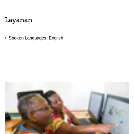
Layanan
Spoken Languages:
English