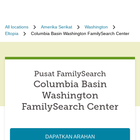
All locations
Amerika Serikat
Washington
Eltopia
Columbia Basin Washington FamilySearch Center
Pusat FamilySearch
Columbia Basin
Washington
FamilySearch Center
DAPATKAN ARAHAN