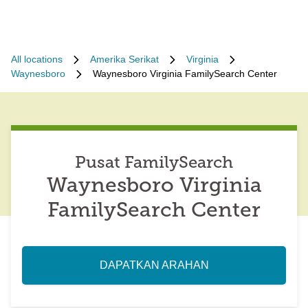
All locations
Amerika Serikat
Virginia
Waynesboro
Waynesboro Virginia FamilySearch Center
Pusat FamilySearch
Waynesboro Virginia
FamilySearch Center
DAPATKAN ARAHAN