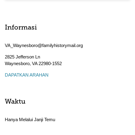
Informasi
VA_Waynesboro@familyhistorymail.org
2825 Jefferson Ln
Waynesboro
,
VA
22980-1552
DAPATKAN ARAHAN
Waktu
Hanya Melalui Janji Temu