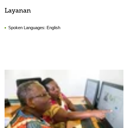
Layanan
Spoken Languages:
English