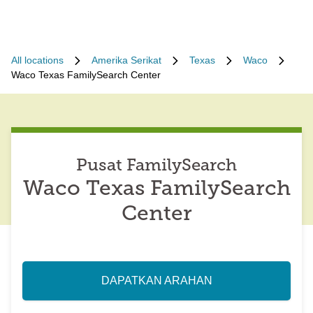
All locations
Amerika Serikat
Texas
Waco
Waco Texas FamilySearch Center
Pusat FamilySearch
Waco Texas FamilySearch
Center
DAPATKAN ARAHAN