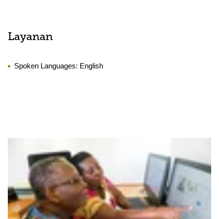
Layanan
Spoken Languages:
English