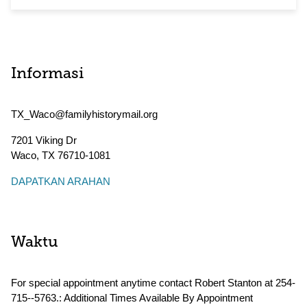
Informasi
TX_Waco@familyhistorymail.org
7201 Viking Dr
Waco
,
TX
76710-1081
DAPATKAN ARAHAN
Waktu
For special appointment anytime contact Robert Stanton at 254-
715--5763.: Additional Times Available By Appointment