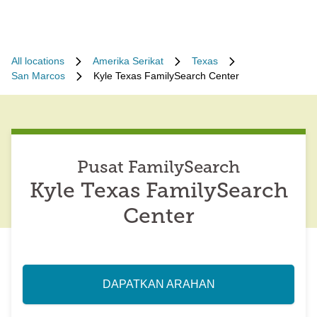
All locations
Amerika Serikat
Texas
San Marcos
Kyle Texas FamilySearch Center
Pusat FamilySearch
Kyle Texas FamilySearch
Center
DAPATKAN ARAHAN