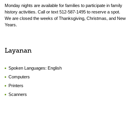
Monday nights are available for families to participate in family
history activities. Call or text 512-587-1495 to reserve a spot.
We are closed the weeks of Thanksgiving, Christmas, and New
Years.
Layanan
Spoken Languages:
English
Computers
Printers
Scanners