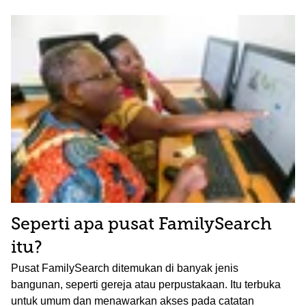
Seperti apa pusat FamilySearch
itu?
Pusat FamilySearch ditemukan di banyak jenis
bangunan, seperti gereja atau perpustakaan. Itu terbuka
untuk umum dan menawarkan akses pada catatan