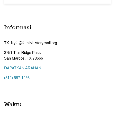
Informasi
TX_Kyle@familyhistorymail.org
3751 Trail Ridge Pass
San Marcos
,
TX
78666
DAPATKAN ARAHAN
(512) 587-1495
Waktu