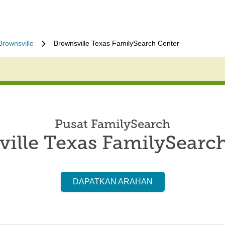
Brownsville
Brownsville Texas FamilySearch Center
Pusat FamilySearch
ille Texas FamilySearc
DAPATKAN ARAHAN