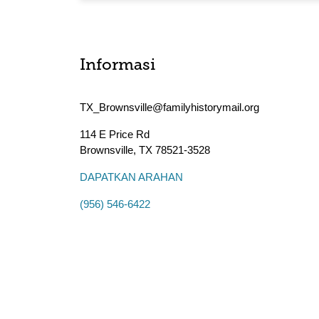
Informasi
TX_Brownsville@familyhistorymail.org
114 E Price Rd
Brownsville
,
TX
78521-3528
DAPATKAN ARAHAN
(956) 546-6422