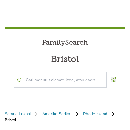
FamilySearch
Bristol
Geoloca
Semua Lokasi
Amerika Serikat
Rhode Island
Bristol