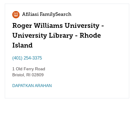
Afiliasi FamilySearch
Roger Williams University -
University Library - Rhode
Island
(401) 254-3375
1 Old Ferry Road
Bristol
,
RI
02809
DAPATKAN ARAHAN