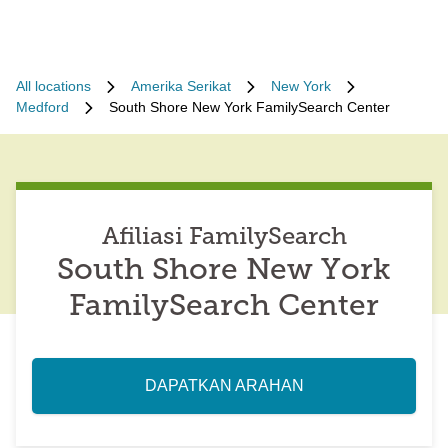
All locations
Amerika Serikat
New York
Medford
South Shore New York FamilySearch Center
Afiliasi FamilySearch
South Shore New York
FamilySearch Center
DAPATKAN ARAHAN