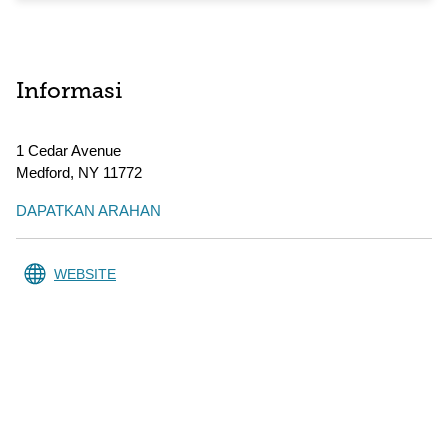
Informasi
1 Cedar Avenue
Medford
,
NY
11772
DAPATKAN ARAHAN
WEBSITE