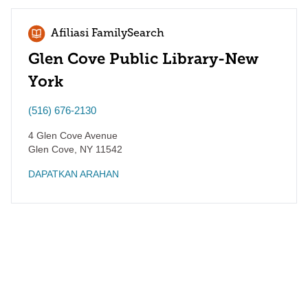
Afiliasi FamilySearch
Glen Cove Public Library-New
York
(516) 676-2130
4 Glen Cove Avenue
Glen Cove
,
NY
11542
DAPATKAN ARAHAN