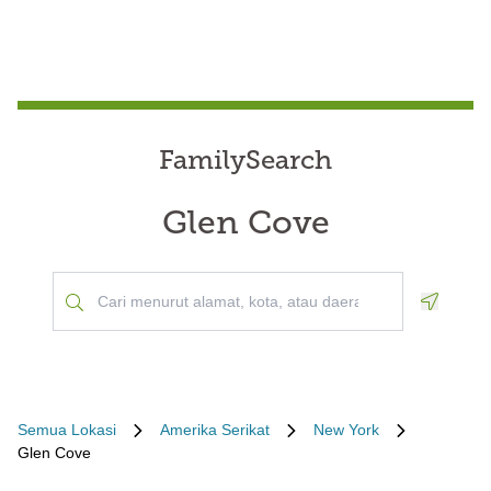
FamilySearch
Glen Cove
Geoloca
Semua Lokasi
Amerika Serikat
New York
Glen Cove