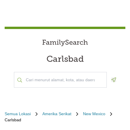
FamilySearch
Carlsbad
Geoloca
Semua Lokasi
Amerika Serikat
New Mexico
Carlsbad