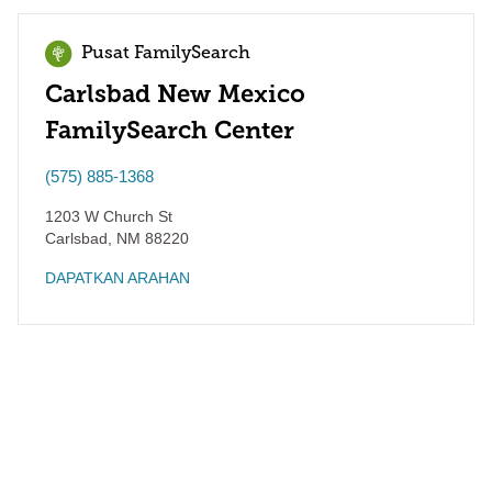
Pusat FamilySearch
Carlsbad New Mexico
FamilySearch Center
(575) 885-1368
1203 W Church St
Carlsbad
,
NM
88220
DAPATKAN ARAHAN