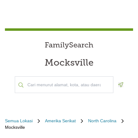
FamilySearch
Mocksville
Geoloca
Semua Lokasi
Amerika Serikat
North Carolina
Mocksville