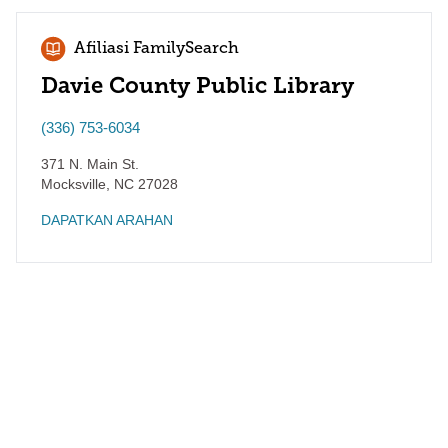
Afiliasi FamilySearch
Davie County Public Library
(336) 753-6034
371 N. Main St.
Mocksville
,
NC
27028
DAPATKAN ARAHAN