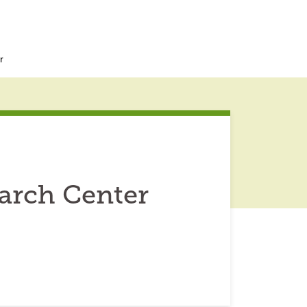
r
earch Center