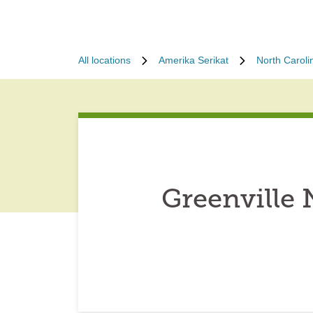
All locations
Amerika Serikat
North Caroli
Greenville 