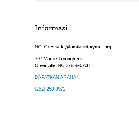
Informasi
NC_Greenville@familyhistorymail.org
307 Martinsborough Rd
Greenville
,
NC
27858-6208
DAPATKAN ARAHAN
(252) 258-9972