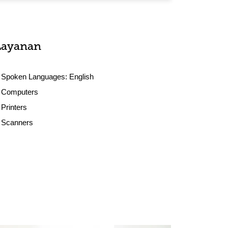
Layanan
Spoken Languages:
English
Computers
Printers
Scanners