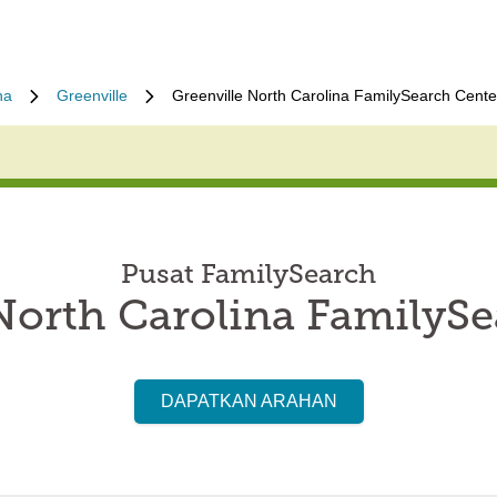
na
Greenville
Greenville North Carolina FamilySearch Cente
Pusat FamilySearch
North Carolina FamilyS
DAPATKAN ARAHAN