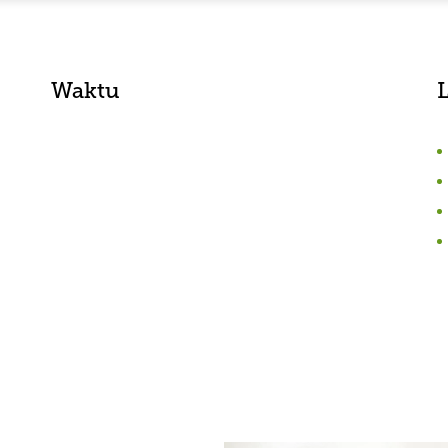
Waktu