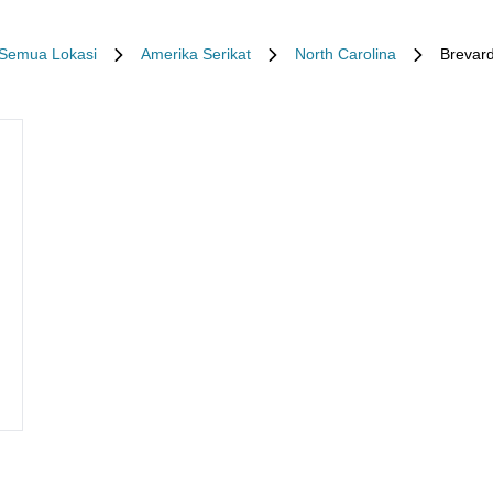
Semua Lokasi
Amerika Serikat
North Carolina
Brevar