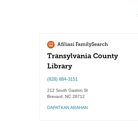
Afiliasi FamilySearch
Transylvania County
Library
(828) 884-3151
212 South Gaston St
Brevard
,
NC
28712
DAPATKAN ARAHAN