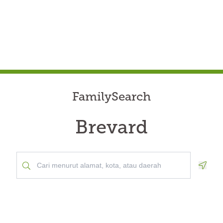
FamilySearch
Brevard
Geolo