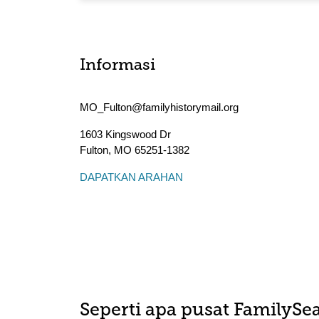
Informasi
MO_Fulton@familyhistorymail.org
1603 Kingswood Dr
Fulton
,
MO
65251-1382
DAPATKAN ARAHAN
Seperti apa pusat FamilySea