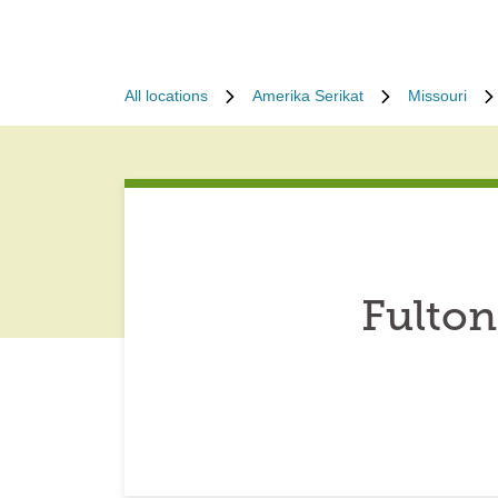
All locations
Amerika Serikat
Missouri
Fulton