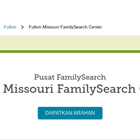
Fulton
Fulton Missouri FamilySearch Center
Pusat FamilySearch
 Missouri FamilySearch
DAPATKAN ARAHAN