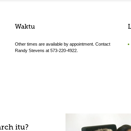
Waktu
Other times are available by appointment. Contact
Randy Stevens at 573-220-4922.
rch itu?