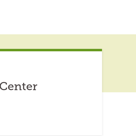
 Center