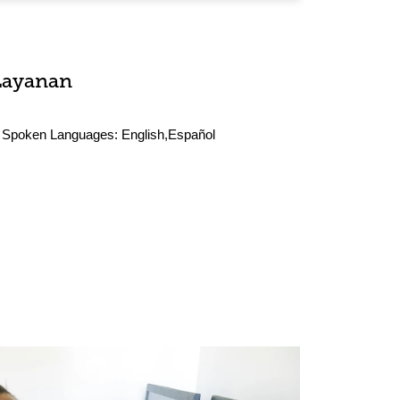
Layanan
Spoken Languages:
English,Español