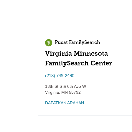
Pusat FamilySearch
Virginia Minnesota
FamilySearch Center
(218) 749-2490
13th St S & 6th Ave W
Virginia
,
MN
55792
DAPATKAN ARAHAN