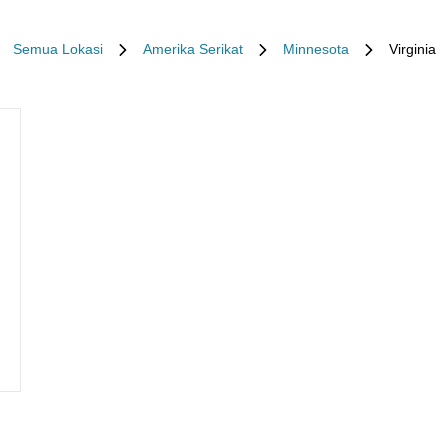
Semua Lokasi
Amerika Serikat
Minnesota
Virginia