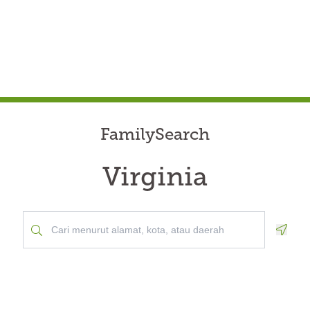
FamilySearch
Virginia
Geolo