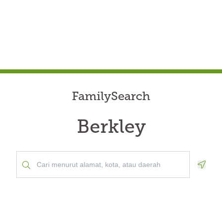
FamilySearch
Berkley
Geolo