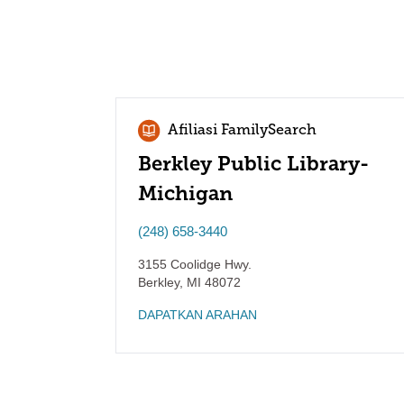
Afiliasi FamilySearch
Berkley Public Library-
Michigan
(248) 658-3440
3155 Coolidge Hwy.
Berkley
,
MI
48072
DAPATKAN ARAHAN