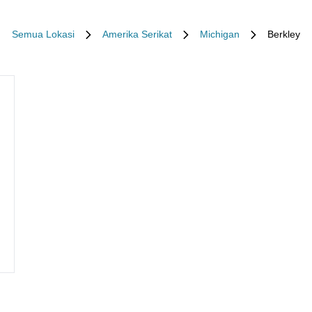
Semua Lokasi
Amerika Serikat
Michigan
Berkley