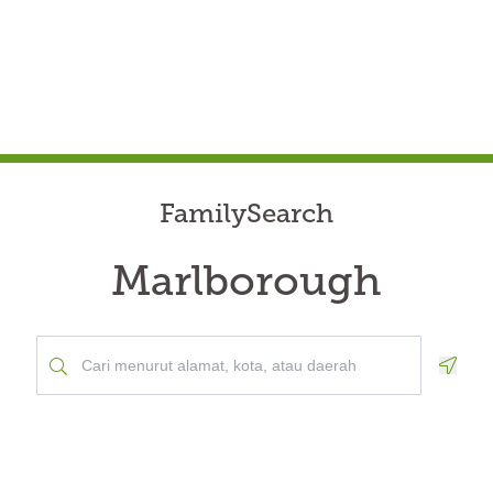
FamilySearch
Marlborough
Geolo