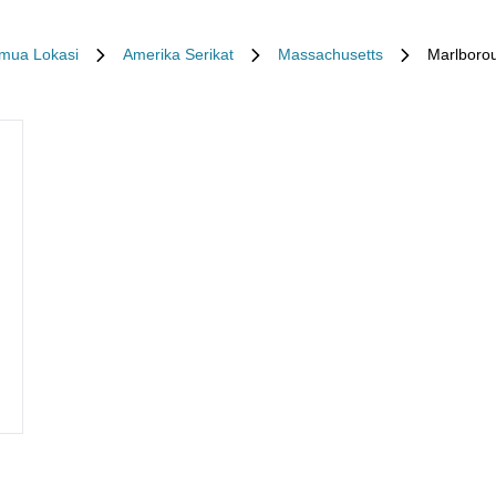
mua Lokasi
Amerika Serikat
Massachusetts
Marlboro