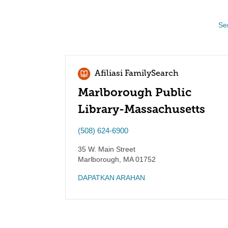
Se
Afiliasi FamilySearch
Marlborough Public
Library-Massachusetts
(508) 624-6900
35 W. Main Street
Marlborough
,
MA
01752
DAPATKAN ARAHAN