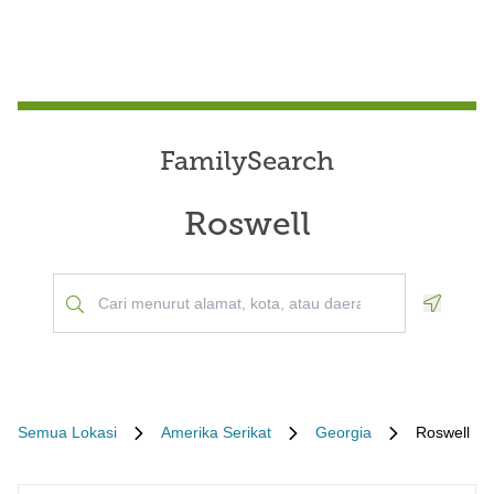
FamilySearch
Roswell
Geoloca
Semua Lokasi
Amerika Serikat
Georgia
Roswell