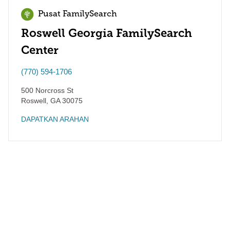
Pusat FamilySearch
Roswell Georgia FamilySearch
Center
(770) 594-1706
500 Norcross St
Roswell
,
GA
30075
DAPATKAN ARAHAN