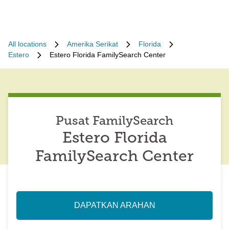
All locations
Amerika Serikat
Florida
Estero
Estero Florida FamilySearch Center
Pusat FamilySearch
Estero Florida
FamilySearch Center
DAPATKAN ARAHAN