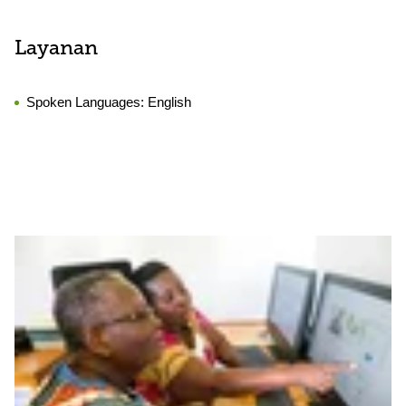
Layanan
Spoken Languages:
English