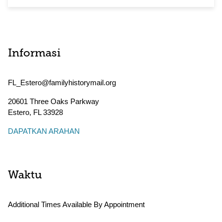
Informasi
FL_Estero@familyhistorymail.org
20601 Three Oaks Parkway
Estero
,
FL
33928
DAPATKAN ARAHAN
Waktu
Additional Times Available By Appointment