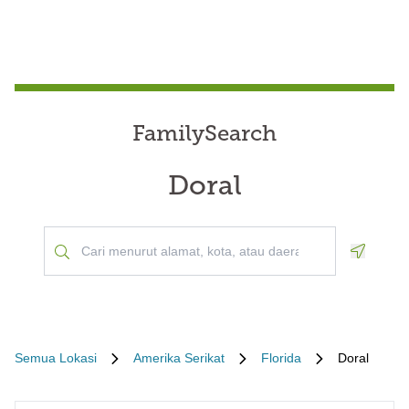
FamilySearch
Doral
Geoloca
Semua Lokasi
Amerika Serikat
Florida
Doral