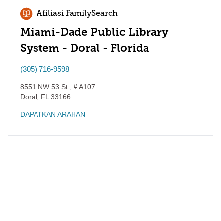
Afiliasi FamilySearch
Miami-Dade Public Library
System - Doral - Florida
(305) 716-9598
8551 NW 53 St., # A107
Doral
,
FL
33166
DAPATKAN ARAHAN