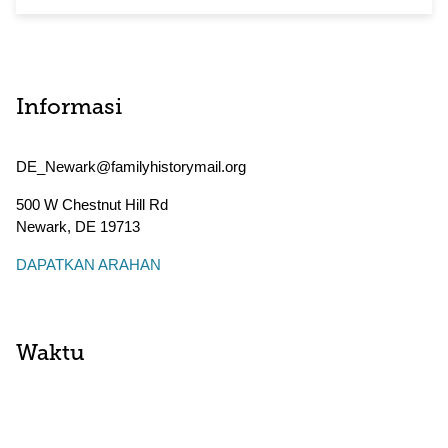
Informasi
DE_Newark@familyhistorymail.org
500 W Chestnut Hill Rd
Newark
,
DE
19713
DAPATKAN ARAHAN
Waktu