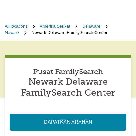
All locations
Amerika Serikat
Delaware
Newark
Newark Delaware FamilySearch Center
Pusat FamilySearch
Newark Delaware
FamilySearch Center
DAPATKAN ARAHAN