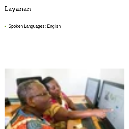
Layanan
Spoken Languages:
English