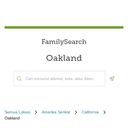
FamilySearch
Oakland
Geoloca
Semua Lokasi
Amerika Serikat
California
Oakland