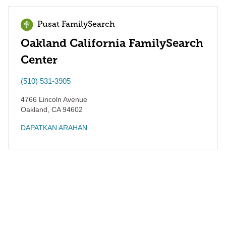
Pusat FamilySearch
Oakland California FamilySearch
Center
(510) 531-3905
4766 Lincoln Avenue
Oakland
,
CA
94602
DAPATKAN ARAHAN