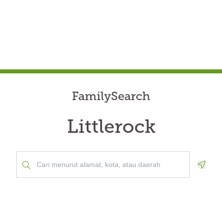
FamilySearch
Littlerock
Geolo