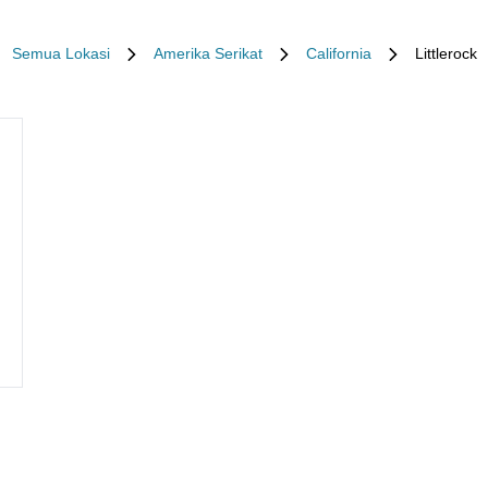
Semua Lokasi
Amerika Serikat
California
Littlerock