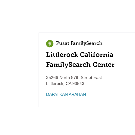
Pusat FamilySearch
Littlerock California
FamilySearch Center
35266 North 87th Street East
Littlerock
,
CA
93543
DAPATKAN ARAHAN