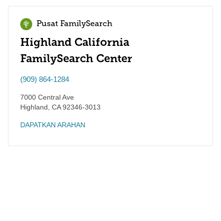
Pusat FamilySearch
Highland California
FamilySearch Center
(909) 864-1284
7000 Central Ave
Highland
,
CA
92346-3013
DAPATKAN ARAHAN