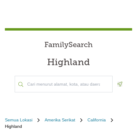
FamilySearch
Highland
Geoloca
Semua Lokasi
Amerika Serikat
California
Highland