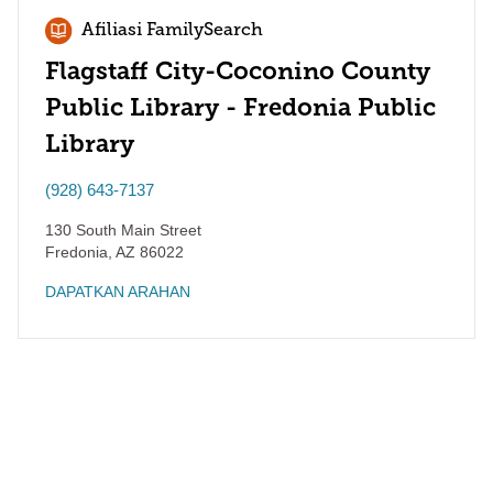
Afiliasi FamilySearch
Flagstaff City-Coconino County
Public Library - Fredonia Public
Library
(928) 643-7137
130 South Main Street
Fredonia
,
AZ
86022
DAPATKAN ARAHAN