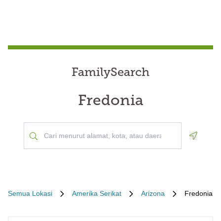
FamilySearch
Fredonia
Geoloca
Semua Lokasi
Amerika Serikat
Arizona
Fredonia