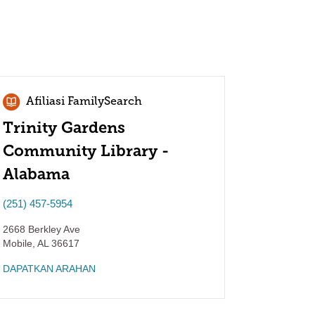
Afiliasi FamilySearch
Trinity Gardens
Community Library -
Alabama
(251) 457-5954
2668 Berkley Ave
Mobile
,
AL
36617
DAPATKAN ARAHAN