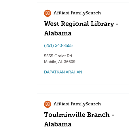
Afiliasi FamilySearch
West Regional Library -
Alabama
(251) 340-8555
5555 Grelot Rd
Mobile
,
AL
36609
DAPATKAN ARAHAN
Afiliasi FamilySearch
Toulminville Branch -
Alabama