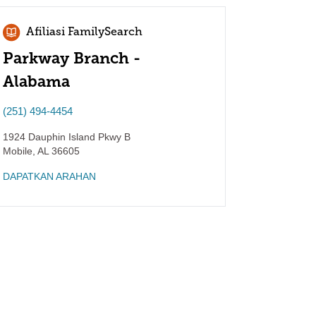
Afiliasi FamilySearch
Parkway Branch -
Alabama
(251) 494-4454
1924 Dauphin Island Pkwy B
Mobile
,
AL
36605
DAPATKAN ARAHAN