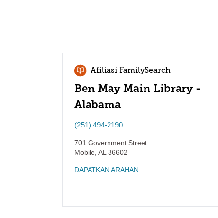
Afiliasi FamilySearch
Ben May Main Library -
Alabama
(251) 494-2190
701 Government Street
Mobile
,
AL
36602
DAPATKAN ARAHAN