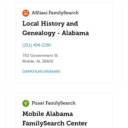
Afiliasi FamilySearch
Local History and
Genealogy - Alabama
(251) 494-2190
753 Government St
Mobile
,
AL
36602
DAPATKAN ARAHAN
Pusat FamilySearch
Mobile Alabama
FamilySearch Center