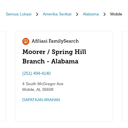
Semua Lokasi
Amerika Serikat
Alabama
Mobile
Afiliasi FamilySearch
Moorer / Spring Hill
Branch - Alabama
(251) 494-4140
4 South McGregor Ave
Mobile
,
AL
36608
DAPATKAN ARAHAN