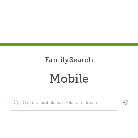
FamilySearch
Mobile
Geolo