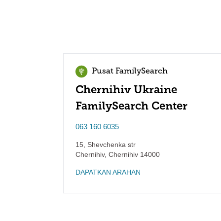
Pusat FamilySearch
Chernihiv Ukraine
FamilySearch Center
063 160 6035
15, Shevchenka str
Chernihiv
,
Chernihiv
14000
DAPATKAN ARAHAN