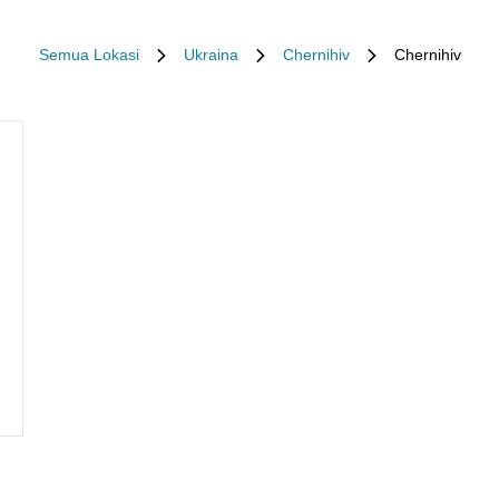
Semua Lokasi
Ukraina
Chernihiv
Chernihiv