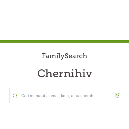
FamilySearch
Chernihiv
Geolo