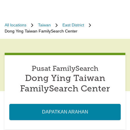
All locations
Taiwan
East District
Dong Ying Taiwan FamilySearch Center
Pusat FamilySearch
Dong Ying Taiwan
FamilySearch Center
DAPATKAN ARAHAN