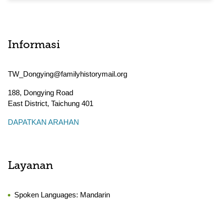
Informasi
TW_Dongying@familyhistorymail.org
188, Dongying Road
East District
,
Taichung
401
DAPATKAN ARAHAN
Layanan
Spoken Languages:
Mandarin