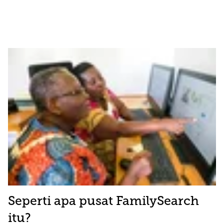
Seperti apa pusat FamilySearch
itu?