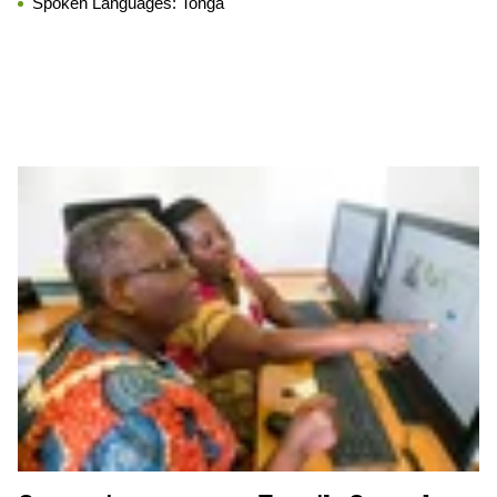
Spoken Languages:
Tonga