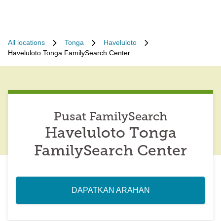
All locations
Tonga
Haveluloto
Haveluloto Tonga FamilySearch Center
Pusat FamilySearch
Haveluloto Tonga
FamilySearch Center
DAPATKAN ARAHAN