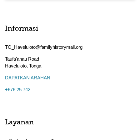
Informasi
TO_Haveluloto@familyhistorymail.org
Taufa'ahau Road
Haveluloto
,
Tonga
DAPATKAN ARAHAN
+676 25 742
Layanan