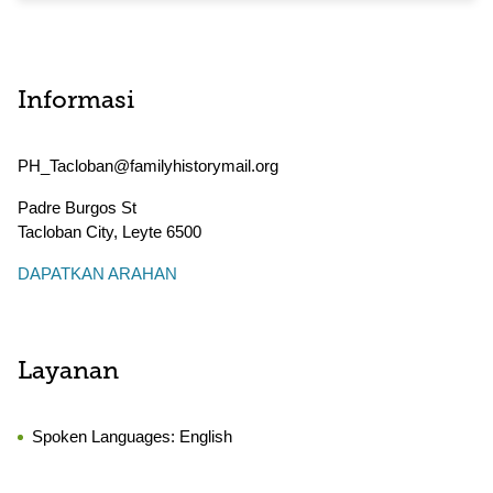
Informasi
PH_Tacloban@familyhistorymail.org
Padre Burgos St
Tacloban City
,
Leyte
6500
DAPATKAN ARAHAN
Layanan
Spoken Languages:
English