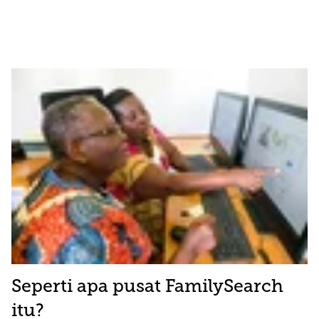
Seperti apa pusat FamilySearch
itu?