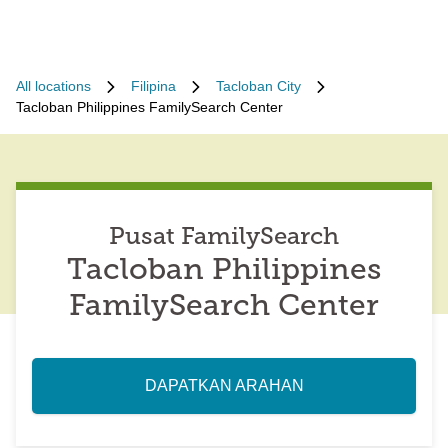
All locations
Filipina
Tacloban City
Tacloban Philippines FamilySearch Center
Pusat FamilySearch
Tacloban Philippines
FamilySearch Center
DAPATKAN ARAHAN