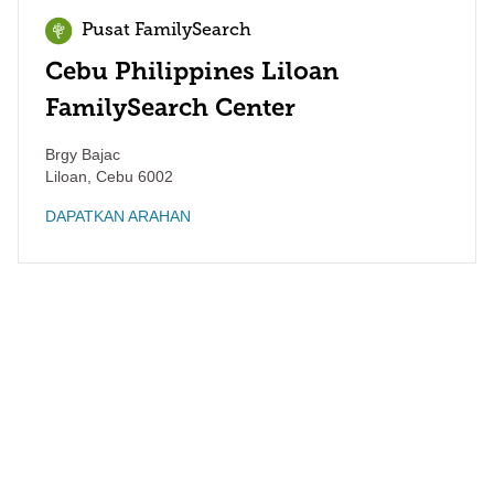
Pusat FamilySearch
Cebu Philippines Liloan
FamilySearch Center
Brgy Bajac
Liloan
,
Cebu
6002
DAPATKAN ARAHAN