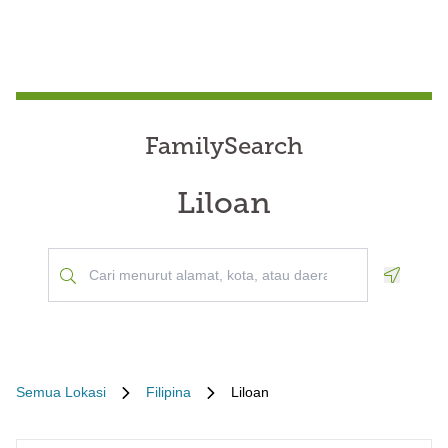
FamilySearch
Liloan
Geoloca
Semua Lokasi
Filipina
Liloan