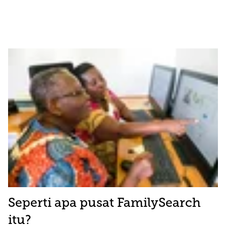
Seperti apa pusat FamilySearch
itu?