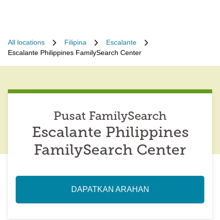
All locations
Filipina
Escalante
Escalante Philippines FamilySearch Center
Pusat FamilySearch
Escalante Philippines
FamilySearch Center
DAPATKAN ARAHAN