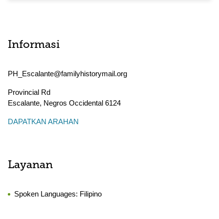
Informasi
PH_Escalante@familyhistorymail.org
Provincial Rd
Escalante
,
Negros Occidental
6124
DAPATKAN ARAHAN
Layanan
Spoken Languages:
Filipino