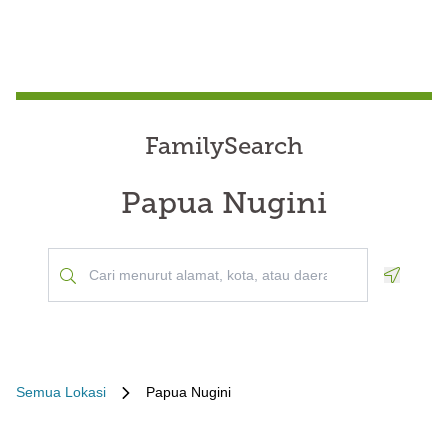
FamilySearch
Papua Nugini
Geoloca
Semua Lokasi
Papua Nugini