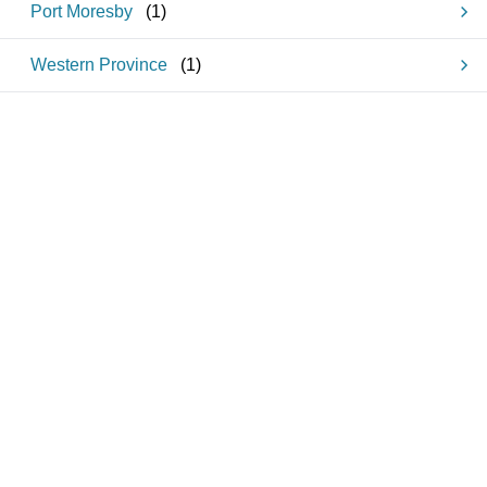
Port Moresby
(
1
)
Western Province
(
1
)