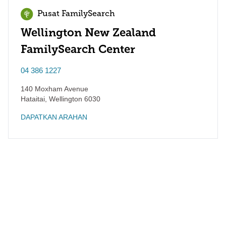
Pusat FamilySearch
Wellington New Zealand
FamilySearch Center
04 386 1227
140 Moxham Avenue
Hataitai
,
Wellington
6030
DAPATKAN ARAHAN