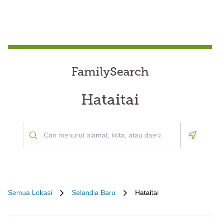
FamilySearch
Hataitai
Geoloca
Semua Lokasi
Selandia Baru
Hataitai