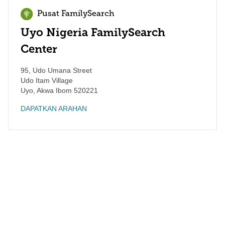
Pusat FamilySearch
Uyo Nigeria FamilySearch
Center
95, Udo Umana Street
Udo Itam Village
Uyo
,
Akwa Ibom
520221
DAPATKAN ARAHAN