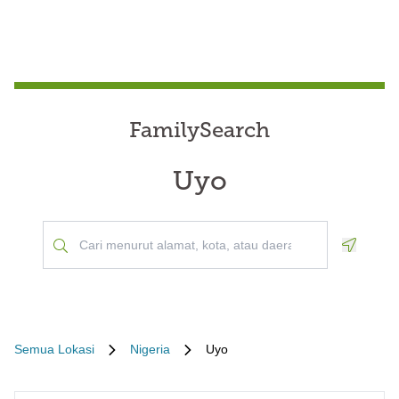
FamilySearch
Uyo
Geoloca
Semua Lokasi
Nigeria
Uyo