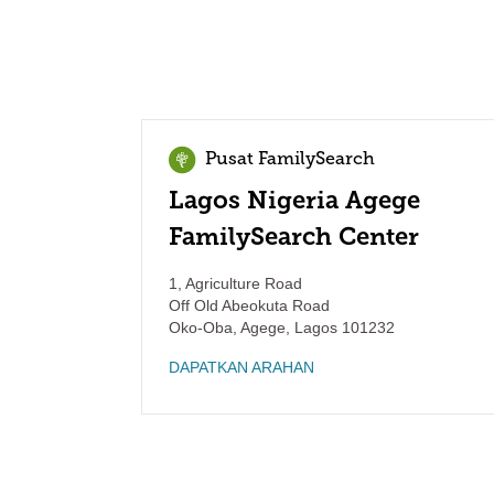
Pusat FamilySearch
Lagos Nigeria Agege
FamilySearch Center
1, Agriculture Road
Off Old Abeokuta Road
Oko-Oba, Agege
,
Lagos
101232
DAPATKAN ARAHAN