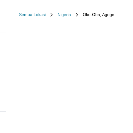
Semua Lokasi
Nigeria
Oko-Oba, Agege