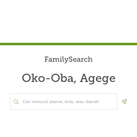
FamilySearch
Oko-Oba, Agege
Geolo