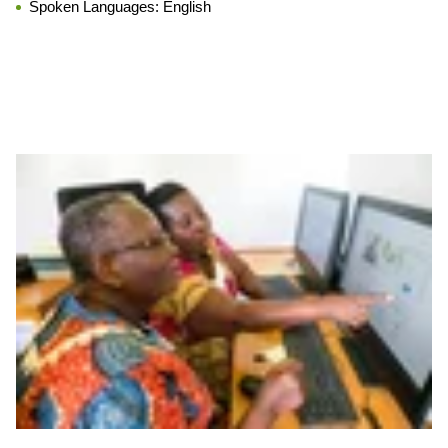
Spoken Languages:
English