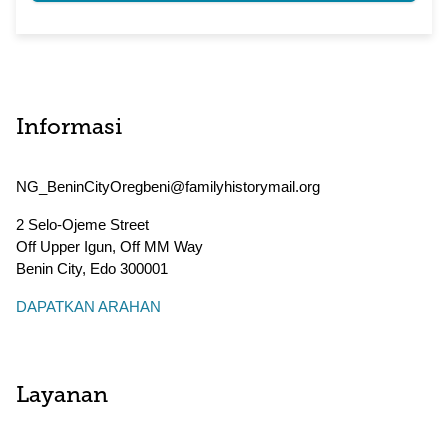
Informasi
NG_BeninCityOregbeni@familyhistorymail.org
2 Selo-Ojeme Street
Off Upper Igun, Off MM Way
Benin City
,
Edo
300001
DAPATKAN ARAHAN
Layanan