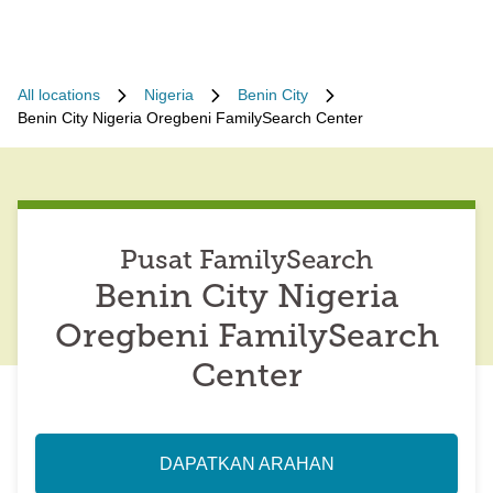
All locations
Nigeria
Benin City
Benin City Nigeria Oregbeni FamilySearch Center
Pusat FamilySearch
Benin City Nigeria
Oregbeni FamilySearch
Center
DAPATKAN ARAHAN